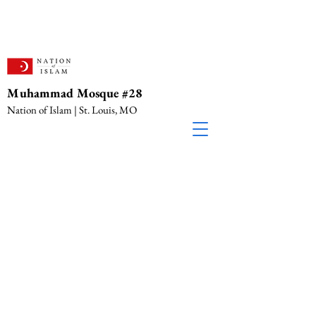
Muhammad Mosque #28
Nation of Islam | St. Louis, MO
Location & Contact